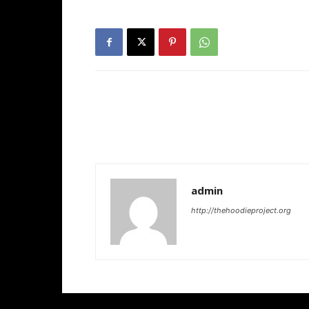
admin
http://thehoodieproject.org