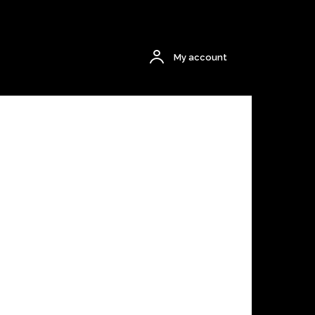
$0.00
My account