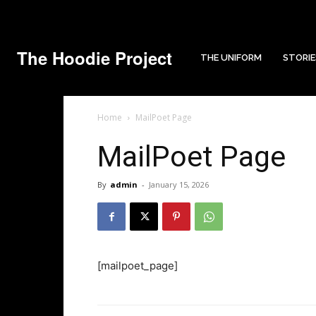
The Hoodie Project
THE UNIFORM
STORIE
Home
MailPoet Page
MailPoet Page
By
admin
-
January 15, 2026
[mailpoet_page]