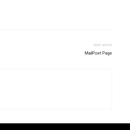
Next article
MailPoet Page