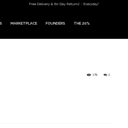
Free Delivery & 60-Day Returns* - Everyday!
S
MARKETPLACE
FOUNDERS
THE 20%
179
0