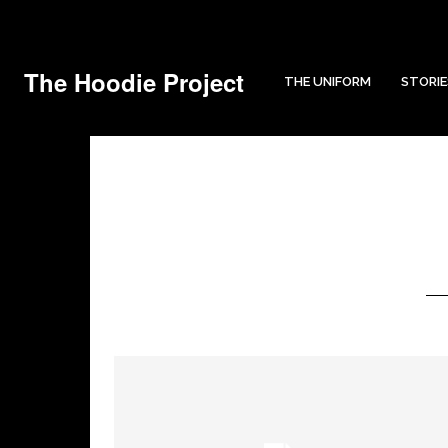
The Hoodie Project
THE UNIFORM
STORIE