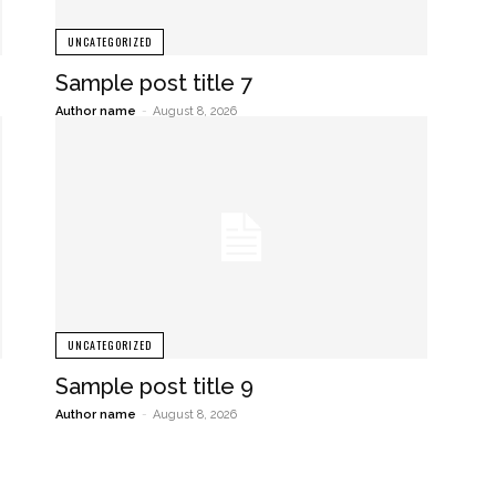
UNCATEGORIZED
Sample post title 7
Author name
-
August 8, 2026
UNCATEGORIZED
Sample post title 9
Author name
-
August 8, 2026