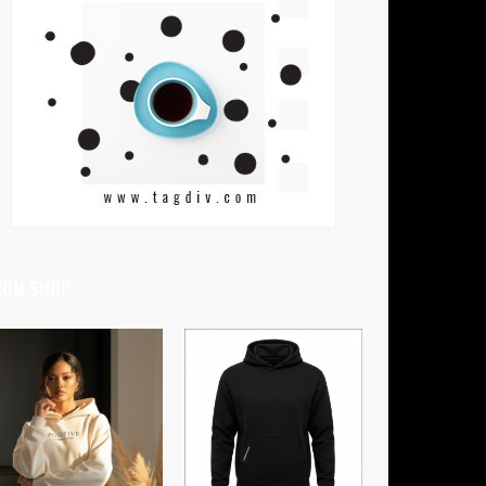
ROM SHOP