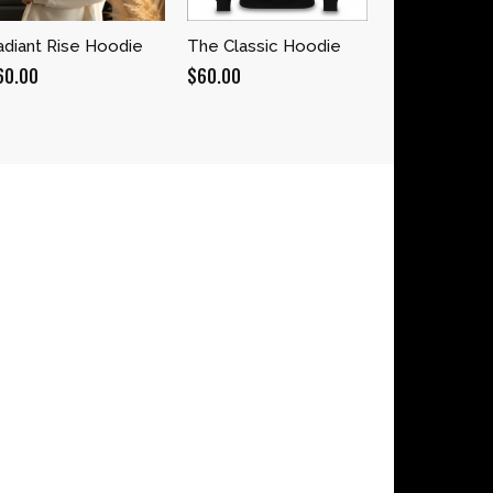
adiant Rise Hoodie
The Classic Hoodie
60.00
$
60.00