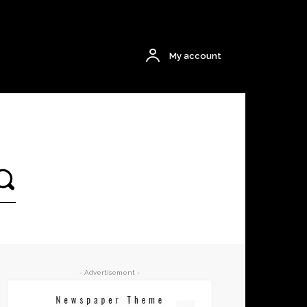
$0.00
My account
- Advertisement -