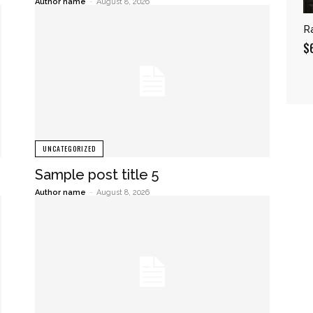
Author name
-
August 8, 2026
R
$
UNCATEGORIZED
Sample post title 5
Author name
-
August 8, 2026