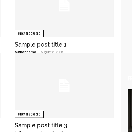
UNCATEGORIZED
Sample post title 1
Author name
-
August 8, 2026
F
UNCATEGORIZED
Sample post title 3