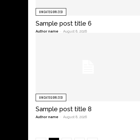
UNCATEGORIZED
Sample post title 6
Author name
-
August 8, 2026
UNCATEGORIZED
Sample post title 8
Author name
-
August 8, 2026