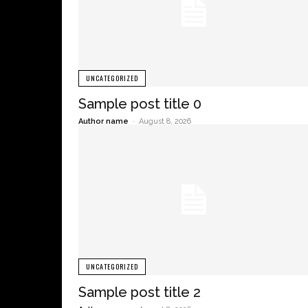
UNCATEGORIZED
Sample post title 0
Author name
-
August 8, 2026
UNCATEGORIZED
Sample post title 2