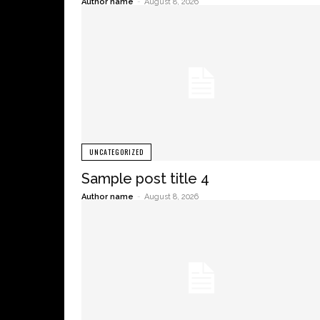
Author name
-
August 8, 2026
UNCATEGORIZED
Sample post title 4
Author name
-
August 8, 2026