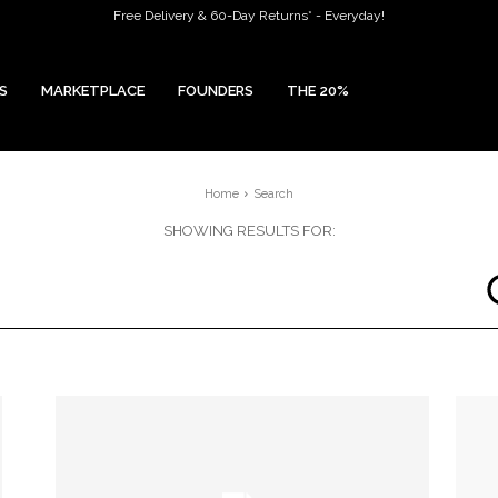
Free Delivery & 60-Day Returns* - Everyday!
S
MARKETPLACE
FOUNDERS
THE 20%
Home
Search
SHOWING RESULTS FOR: