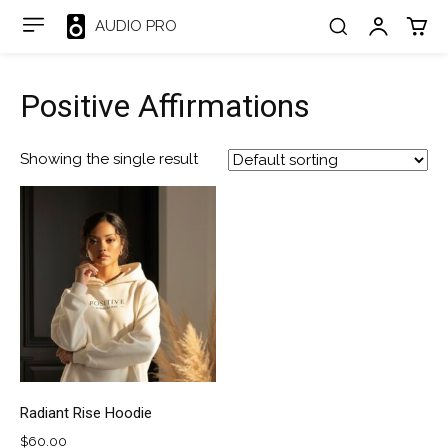
AUDIO PRO
Positive Affirmations
Showing the single result
Radiant Rise Hoodie
$
60.00